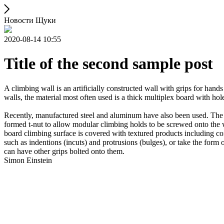
Новости Щуки
2020-08-14 10:55
Title of the second sample post
A climbing wall is an artificially constructed wall with grips for ha
walls, the material most often used is a thick multiplex board with holes
Recently, manufactured steel and aluminum have also been used. The wa
formed t-nut to allow modular climbing holds to be screwed onto the w
board climbing surface is covered with textured products including con
such as indentions (incuts) and protrusions (bulges), or take the for
can have other grips bolted onto them.
Simon Einstein