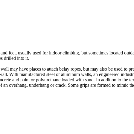
nds and feet, usually used for indoor climbing, but sometimes located o
 drilled into it.
ll may have places to attach belay ropes, but may also be used to prac
all. With manufactured steel or aluminum walls, an engineered industria
crete and paint or polyurethane loaded with sand. In addition to the te
m of an overhang, underhang or crack. Some grips are formed to mimic th