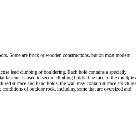
utdoors. Some are brick or wooden constructions, but on most modern
tise lead climbing or bouldering. Each hole contains a specially
l fastener is used to secure climbing holds. The face of the multiplex
xtured surface and hand holds, the wall may contain surface structures
e conditions of outdoor rock, including some that are oversized and